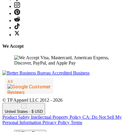
We Accept
© TP Apparel LLC 2012 - 2026
United States - $ USD
Product Safety
Intellectual Property Policy
CA: Do Not Sell My
Personal Information
Privacy Policy
Terms