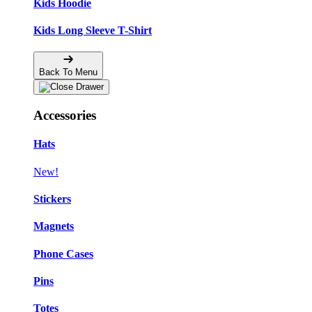
Kids Hoodie
Kids Long Sleeve T-Shirt
Back To Menu
Accessories
Hats
New!
Stickers
Magnets
Phone Cases
Pins
Totes