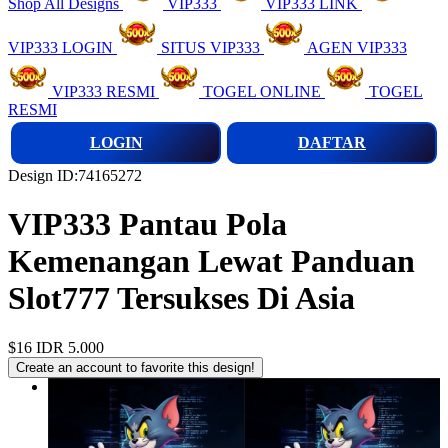
Shop All Designs
VIP333
VIP333 LINK
VIP333 LOGIN
SITUS VIP333
AGEN VIP333
VIP333 RESMI
TOGEL ONLINE
TOGEL
RESMI
LOGIN
DAFTAR
Design ID:74165272
VIP333 Pantau Pola
Kemenangan Lewat Panduan
Slot777 Tersukses Di Asia
$16
IDR 5.000
Create an account to favorite this design!