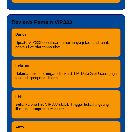
Reviews Pemain VIP333
Dandi
Update VIP333 cepat dan tampilannya jelas. Jadi enak
pantau live slot tanpa ribet.
Febrian
Halaman live slot ringan dibuka di HP. Data Slot Gacor juga
rapi jadi gampang dibaca.
Feri
Suka karena link VIP333 stabil. Tinggal buka langsung
lihat hasil tanpa muter-muter.
Anto