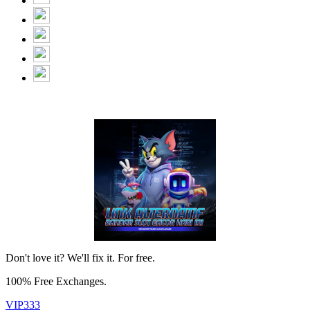
Don't love it? We'll fix it. For free.
100% Free Exchanges.
VIP333