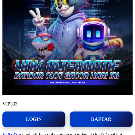
VIP333
LOGIN
DAFTAR
VIP333
menghadirkan pola kemenangan lewat slot777 melalui