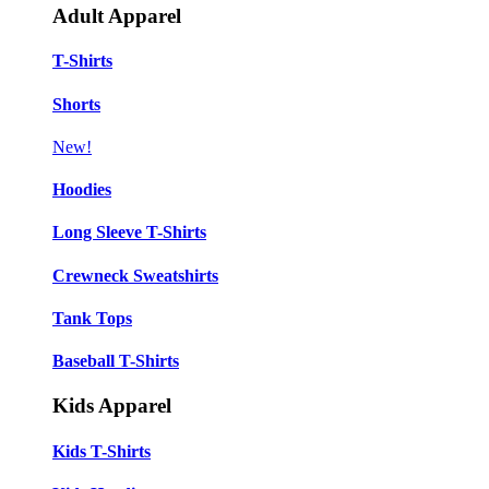
Adult Apparel
T-Shirts
Shorts
New!
Hoodies
Long Sleeve T-Shirts
Crewneck Sweatshirts
Tank Tops
Baseball T-Shirts
Kids Apparel
Kids T-Shirts