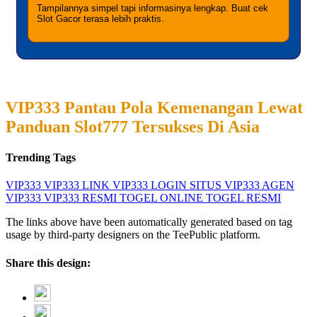
Tampilannya simpel tapi informasinya lengkap. Buat cek
Slot Gacor terasa lebih praktis.
VIP333 Pantau Pola Kemenangan Lewat
Panduan Slot777 Tersukses Di Asia
Trending Tags
VIP333
VIP333 LINK
VIP333 LOGIN
SITUS VIP333
AGEN
VIP333
VIP333 RESMI
TOGEL ONLINE
TOGEL RESMI
The links above have been automatically generated based on tag
usage by third-party designers on the TeePublic platform.
Share this design: