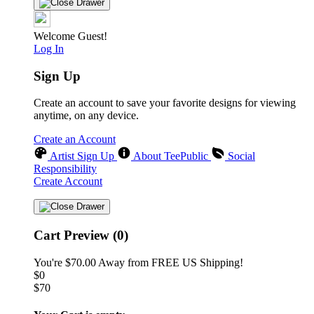
Welcome Guest!
Log In
Sign Up
Create an account to save your favorite designs for viewing
anytime, on any device.
Create an Account
Artist Sign Up
About TeePublic
Social
Responsibility
Create Account
Cart Preview (0)
You're
$70.00
Away from
FREE US Shipping!
$0
$70