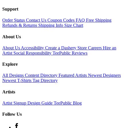
Support
Order Status
Contact Us
Coupon Codes
FAQ
Free Shipping
Refunds & Returns
Shipping Info
Size Chart
About Us
About Us
Accessibility
Create a Dashery Store
Careers
Hire an
Artist
Social Responsibility
TeePublic Reviews
Explore
All Designs
Content Directory
Featured Artists
Newest Designers
Newest T-Shirts
Tag Directory
Artists
Artist Signup
Design Guide
TeePublic Blog
Follow Us