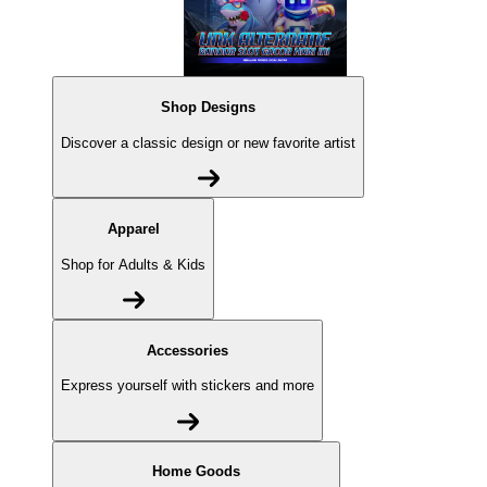
Shop Designs
Discover a classic design or new favorite artist
Apparel
Shop for Adults & Kids
Accessories
Express yourself with stickers and more
Home Goods