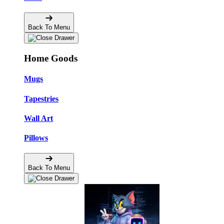
Back To Menu
Home Goods
Mugs
Tapestries
Wall Art
Pillows
Back To Menu