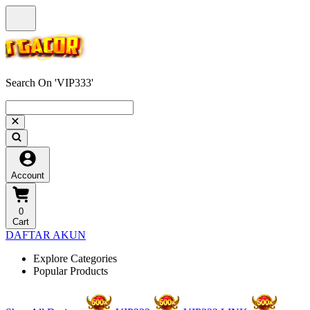
Search On 'VIP333'
Account
0
Cart
DAFTAR AKUN
Explore Categories
Popular Products