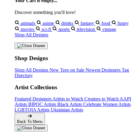
Your Cart is empty...
Discover something you'll love!
animals
anime
drinks
fantasy
food
funny
movies
sci-fi
sports
television
vintage
Shop All Designs
Shop Designs
Shop All Designs
New Tees on Sale
Newest Designers
Tag
Directory
Artist Collections
Featured Designers
Artists to Watch
Creators to Watch
AAPI
Artists
BIPOC Artists
Black Artists
Celebrate Women Artists
LGBTQIA Artists
Ukrainian Artists
Back To Menu