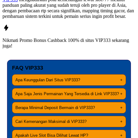
panduan paling akurat yang sudah teruji oleh pro player di Asia,
dengan pembacaan rtp secara signifikan, mapping timing gacor, dan
pembaruan sistem terkini untuk pemain serius ingin profit besar.
Nikmati Promo Bonus Cashback 100% di situs
VIP333
sekarang
juga!
FAQ VIP333
Apa Keunggulan Dari Situs VIP333?
+
Apa Saja Jenis Permainan Yang Tersedia di Link VIP333?
+
Berapa Minimal Deposit Bermain di VIP333?
+
Cari Kemenangan Maksimal di VIP333?
+
Apakah Live Slot Bisa Dilihat Lewat HP?
+