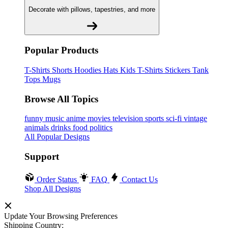
Decorate with pillows, tapestries, and more
Popular Products
T-Shirts
Shorts
Hoodies
Hats
Kids T-Shirts
Stickers
Tank
Tops
Mugs
Browse All Topics
funny
music
anime
movies
television
sports
sci-fi
vintage
animals
drinks
food
politics
All Popular Designs
Support
Order Status
FAQ
Contact Us
Shop All Designs
Update Your Browsing Preferences
Shipping Country: